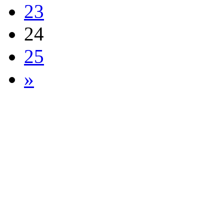
23
24
25
»