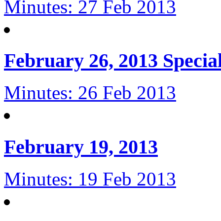
Minutes: 27 Feb 2013
February 26, 2013 Specia
Minutes: 26 Feb 2013
February 19, 2013
Minutes: 19 Feb 2013