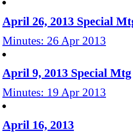
April 26, 2013 Special Mt
Minutes: 26 Apr 2013
April 9, 2013 Special Mtg
Minutes: 19 Apr 2013
April 16, 2013