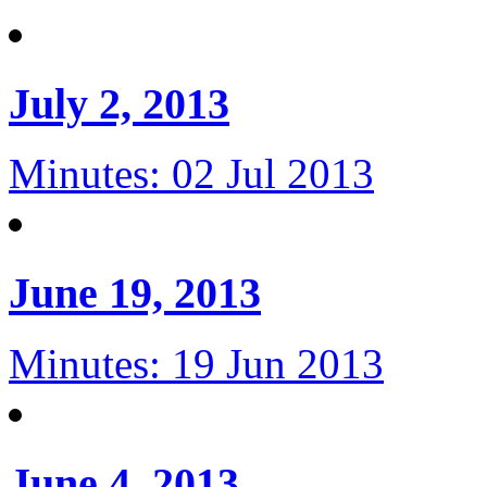
July 2, 2013
Minutes: 02 Jul 2013
June 19, 2013
Minutes: 19 Jun 2013
June 4, 2013