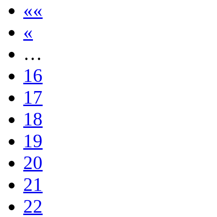
««
«
…
16
17
18
19
20
21
22