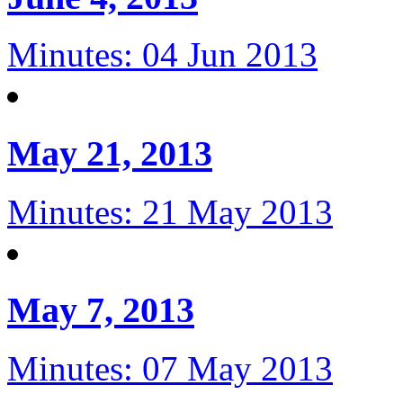
Minutes: 04 Jun 2013
May 21, 2013
Minutes: 21 May 2013
May 7, 2013
Minutes: 07 May 2013