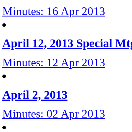
Minutes: 16 Apr 2013
April 12, 2013 Special Mt
Minutes: 12 Apr 2013
April 2, 2013
Minutes: 02 Apr 2013