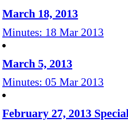
March 18, 2013
Minutes: 18 Mar 2013
March 5, 2013
Minutes: 05 Mar 2013
February 27, 2013 Specia