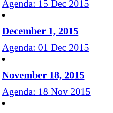
Agenda: 15 Dec 2015
December 1, 2015
Agenda: 01 Dec 2015
November 18, 2015
Agenda: 18 Nov 2015