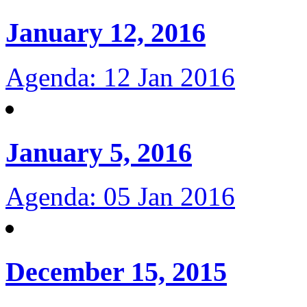
January 12, 2016
Agenda: 12 Jan 2016
January 5, 2016
Agenda: 05 Jan 2016
December 15, 2015