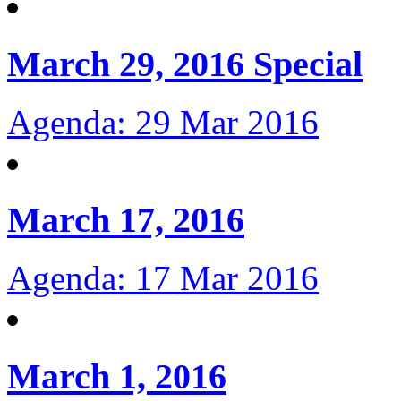
March 29, 2016 Special
Agenda: 29 Mar 2016
March 17, 2016
Agenda: 17 Mar 2016
March 1, 2016