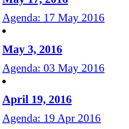
Agenda: 17 May 2016
May 3, 2016
Agenda: 03 May 2016
April 19, 2016
Agenda: 19 Apr 2016