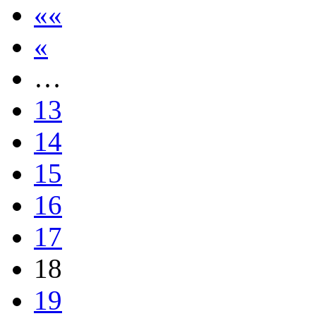
««
«
…
13
14
15
16
17
18
19