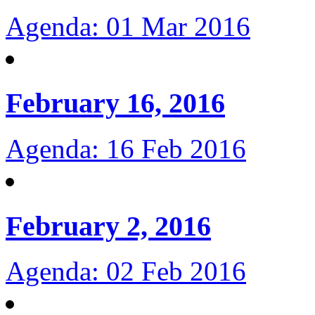
Agenda: 01 Mar 2016
February 16, 2016
Agenda: 16 Feb 2016
February 2, 2016
Agenda: 02 Feb 2016