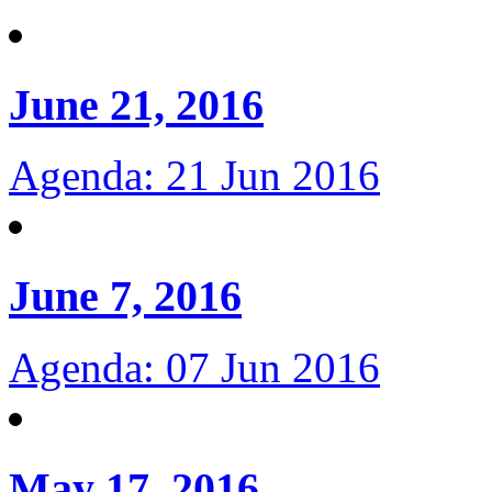
June 21, 2016
Agenda: 21 Jun 2016
June 7, 2016
Agenda: 07 Jun 2016
May 17, 2016