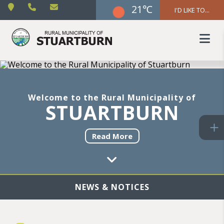
21℃
I'D LIKE TO...
Welcome to the Rural Municipality of
STUARTBURN
Read More
NEWS & NOTICES