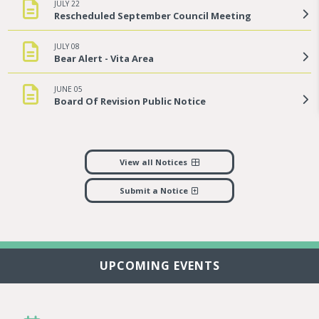
JULY 22
Rescheduled September Council Meeting
JULY 08
Bear Alert - Vita Area
JUNE 05
Board Of Revision Public Notice
View all Notices
Submit a Notice
UPCOMING EVENTS