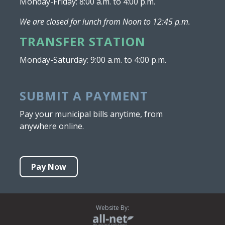
Monday-Friday: 8:00 a.m. to 4:00 p.m.
We are closed for lunch from Noon to 12:45 p.m.
TRANSFER STATION
Monday-Saturday: 9:00 a.m. to 4:00 p.m.
SUBMIT A PAYMENT
Pay your municipal bills anytime, from
anywhere online.
Pay Now
Website By: