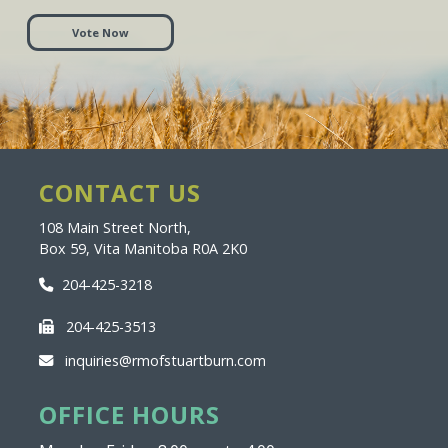
Vote Now
CONTACT US
108 Main Street North,
Box 59, Vita Manitoba R0A 2K0
204-425-3218
204-425-3513
inquiries@rmofstuartburn.com
OFFICE HOURS