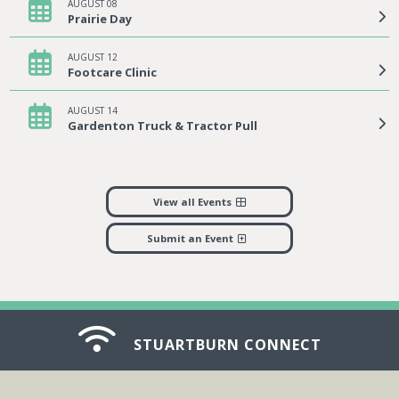
AUGUST 08
Prairie Day
AUGUST 12
Footcare Clinic
AUGUST 14
Gardenton Truck & Tractor Pull
View all Events
Submit an Event
STUARTBURN CONNECT