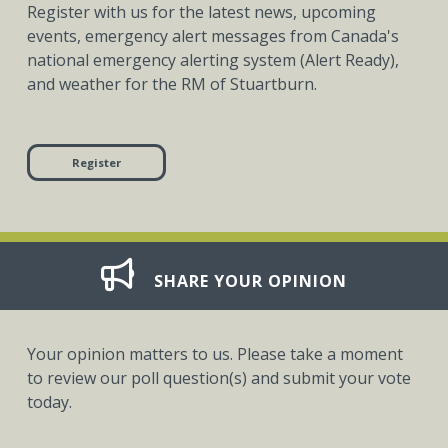
Register with us for the latest news, upcoming
events, emergency alert messages from Canada's
national emergency alerting system (Alert Ready),
and weather for the RM of Stuartburn.
Register
SHARE YOUR OPINION
Your opinion matters to us. Please take a moment
to review our poll question(s) and submit your vote
today.