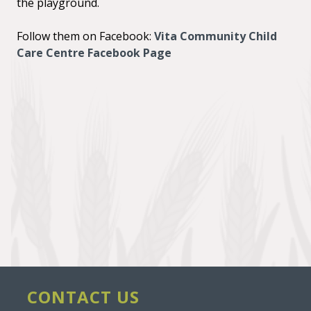
the playground.
Follow them on Facebook:
Vita Community Child
Care Centre Facebook Page
CONTACT US