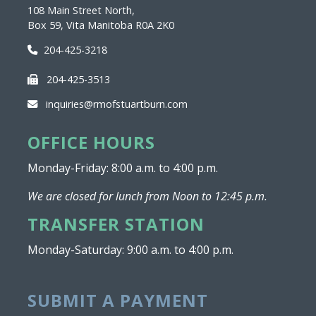
108 Main Street North,
Box 59, Vita Manitoba R0A 2K0
204-425-3218
204-425-3513
inquiries@rmofstuartburn.com
OFFICE HOURS
Monday-Friday: 8:00 a.m. to 4:00 p.m.
We are closed for lunch from Noon to 12:45 p.m.
TRANSFER STATION
Monday-Saturday: 9:00 a.m. to 4:00 p.m.
SUBMIT A PAYMENT