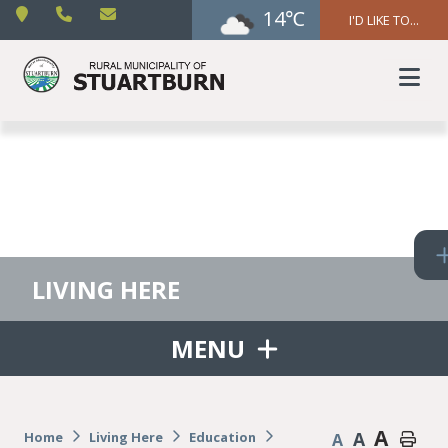
14℃
I'D LIKE TO...
LIVING HERE
MENU
A
A
Home
Living Here
Education
A