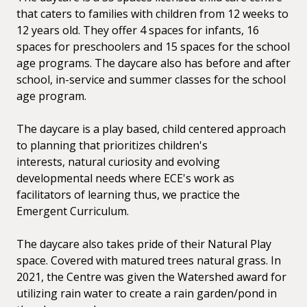
that caters to families with children from 12 weeks to
12
years old. They offer 4 spaces for infants, 16
spaces for preschoolers and 15 spaces for the
school
age programs. The daycare also has before and after
school, in-service and summer classes for the
school
age program.
The daycare is a play based, child centered approach
to planning that prioritizes children's
interests,
natural curiosity and evolving
developmental needs where ECE's work as
facilitators
of learning thus, we practice the
Emergent Curriculum.
The daycare also takes pride of their Natural Play
space. Covered with matured trees natural grass.
In
2021, the Centre was given the Watershed award
for
utilizing rain water to create a rain garden/pond in