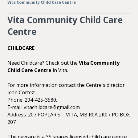
Vita Community Child Care Centre
Vita Community Child Care
Centre
CHILDCARE
Need Childcare? Check out the
Vita Community
Child Care Centre
in Vita.
For more information contact the Centre's director
Jean Cortez:
Phone: 204-425-3580.
E-mail: vitachildcare@gmail.com
Address: 207 POPLAR ST. VITA, MB R0A 2K0 / PO BOX
207
The daycare is a 35 spaces licensed child care centre