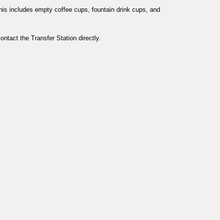
This includes empty coffee cups, fountain drink cups, and
ontact the Transfer Station directly.