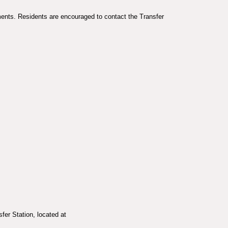
ments. Residents are encouraged to contact the Transfer
fer Station, located at