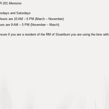
R 201 Menisino
sdays and Saturdays
ours are 10 AM – 6 PM (March – November)
ours are 9 AM – 5 PM (November – March)
sure if you are a resident of the RM of Stuartburn you are using the bins with