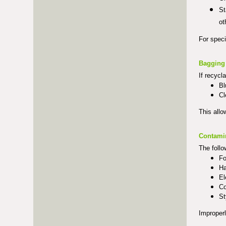
St
ot
For speci
Bagging
If recycl
Bl
Cl
This allo
Contami
The follo
Fo
Ha
El
Co
St
Improperl