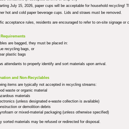
arting July 15, 2026, paper cups will be acceptable for household recycling! 
her hot and cold paper beverage cups. Lids and straws must be removed.
fic acceptance rules, residents are encouraged to refer to on-site signage or c
 Requirements
ables are bagged, they must be placed in:
ue recycling bags, or
ear plastic bags
ws attendants to properly identify a
nd sort materials upon arrival.
nation and Non-Recyclables
wing items are typically not accepted in recycling streams:
od waste or organic material
zardous materials
ectronics (unless designated e-waste collection is available)
nstruction or demolition debris
yrofoam or mixed-material packaging (unless otherwise specified)
y sorted materials may be refused or redirected for disposal.