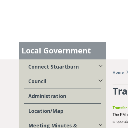
Local Government
Connect Stuartburn
Home
Council
Tra
Administration
Transfer
Location/Map
The RM of
is opera
Meeting Minutes &