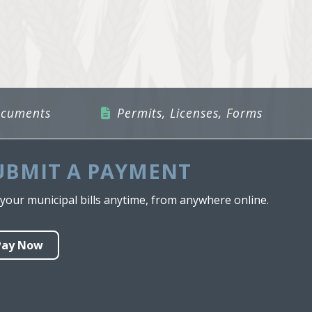
ocuments
Permits, Licenses, Forms
UBMIT A PAYMENT
your municipal bills anytime, from anywhere online.
Pay Now