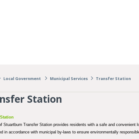
Local Government
Municipal Services
Transfer Station
nsfer Station
 Station
 Stuartburn Transfer Station provides residents with a safe and convenient lo
ted in accordance with municipal by-laws to ensure environmentally responsi