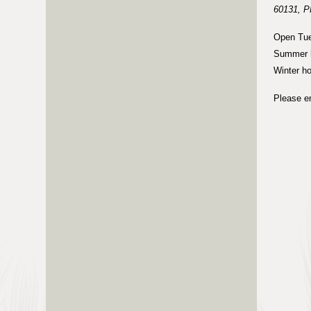
60131, P
Open Tue
Summer h
Winter h
Please en