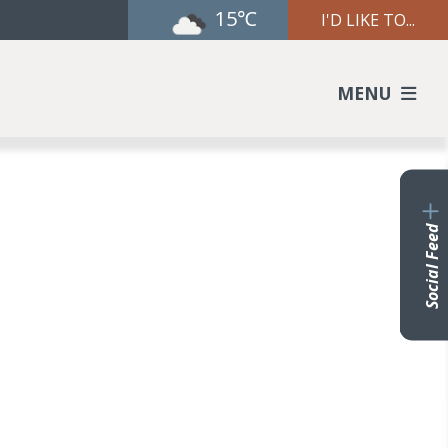
15℃
I'D LIKE TO...
MENU
Social Feed