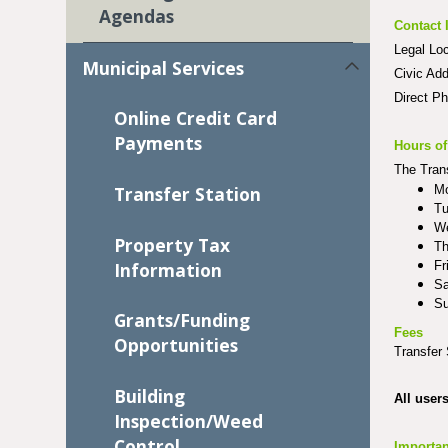
Agendas
Contact 
Legal Lo
Municipal Services
Civic Ad
Direct P
Online Credit Card
Payments
Hours of
The Trans
Mo
Transfer Station
Tu
We
Property Tax
Th
Information
Fr
Sa
Su
Grants/Funding
Fees
Opportunities
Transfer 
Building
All user
Inspection/Weed
Control
Importan