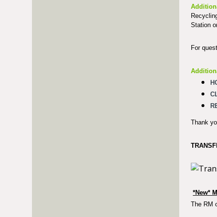
Addition
Recycling
Station o
For quest
Addition
H
C
R
Thank you
TRANSF
*New* M
The RM of