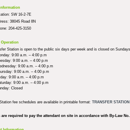
Information
cation: SW 16-2-7E
dress: 38045 Road 8N
hone: 204-425-3150
 Operation
fer Station is open to the public six days per week and is closed on Sundays
nday: 9:00 a.m. – 4:00 p.m
esday: 9:00 a.m. – 4:00 p.m
dnesday: 9:00 a.m. – 4:00 p.m
ursday: 9:00 a.m. – 4:00 p.m
iday: 9:00 a.m. – 4:00 p.m
turday: 9:00 a.m. – 4:00 p.m
nday: Closed
Station fee schedules are available in printable format:
TRANSFER STATION
s are required to pay the attendant on site in accordance with
By-Law No.
t Information