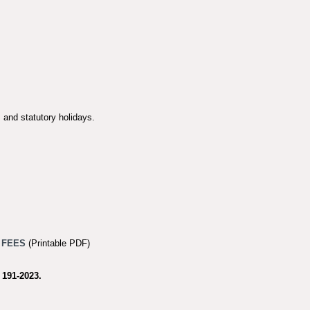
 and statutory holidays.
 FEES
(Printable PDF)
 191-2023
.