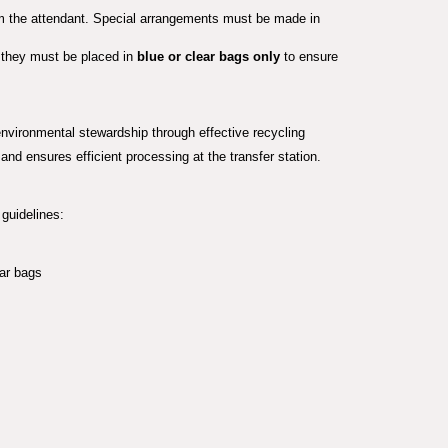
rom the attendant. Special arrangements must be made in
, they must be placed in
blue or clear bags only
to ensure
vironmental stewardship through effective recycling
 and ensures efficient processing at the transfer station.
guidelines:
ear bags