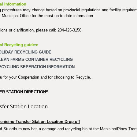
al Information
 procedures may change based on provincial regulations and facility require
r Municipal Office for the most up-to-date information.
ions or clarification, please call: 204-425-3150
al Recycling guides:
OLIDAY RECYCLING GUIDE
LEAN FARMS CONTAINER RECYCLING
ECYCLING SEPERATION INFORMATION
 for your Cooperation and for choosing to Recycle.
ER STATION DIRECTIONS
enisino Transfer Station Location Drop-off
 Stuartburn now has a garbage and recycling bin at the Menisino/Piney Trans