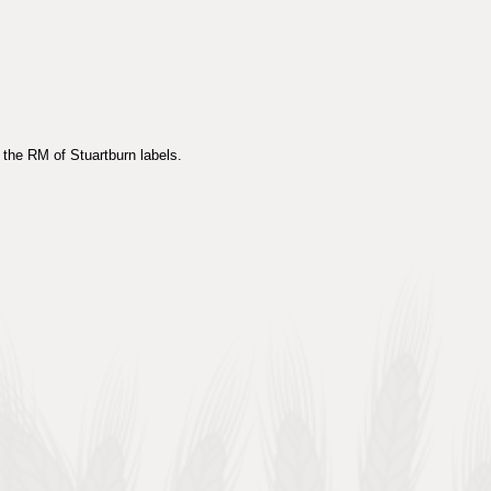
 the RM of Stuartburn labels.