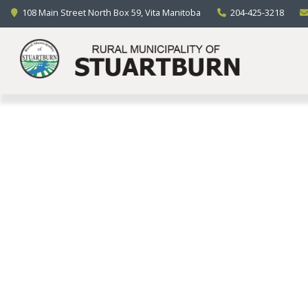
LOCAL GOVERNMENT
108 Main Street North Box 59, Vita Manitoba
204-425-3218