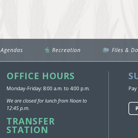
 Agendas
Recreation
Files & D
OFFICE HOURS
S
Monday-Friday: 8:00 a.m. to 4:00 p.m.
Pay 
We are closed for lunch from Noon to
12:45 p.m.
TRANSFER
STATION