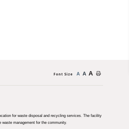
A
A
A
Font Size
cation for waste disposal and recycling services. The facility
ble waste management for the community.