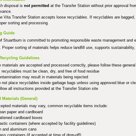
h disposal is
not permitted
at the Transfer Station without prior approval f
vance.
e Vita Transfer Station accepts loose recyclables. If recyclables are bagged
oper sorting and processing.
ng Guide
f Stuartburn is committed to promoting responsible waste management and en
. Proper sorting of materials helps reduce landfill use, supports sustainability,
Recycling Guidelines
 materials are accepted and processed correctly, please follow these general 
l recyclables must be clean, dry, and free of food residue
ntamination may result in materials being rejected
 not place recyclables inside garbage bags unless using approved blue or cl
llow all instructions provided at the Transfer Station site
 Materials (General)
cepted materials may vary, common recyclable items include:
ean paper and cardboard
attened cardboard boxes
astic containers (where accepted by facility guidelines)
n and aluminum cans
ass containers (if accepted at time of drop-off)