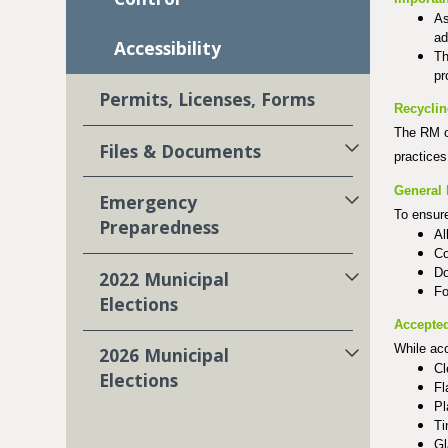
As
ad
Accessibility
Th
pr
Permits, Licenses, Forms
Recycli
The RM o
Files & Documents
practices
General 
Emergency
To ensure
Preparedness
Al
Co
Do
2022 Municipal
Fo
Elections
Accepted
While ac
2026 Municipal
Cl
Elections
Fl
Pl
Ti
Gl