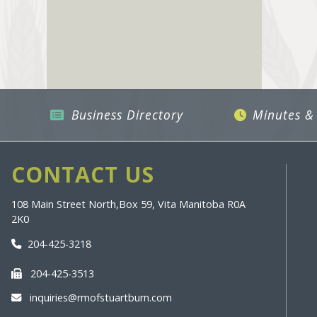
Business Directory
Minutes &
CONTACT US
108 Main Street North,
Box 59, Vita Manitoba R0A
2K0
204-425-3218
204-425-3513
inquiries@rmofstuartburn.com