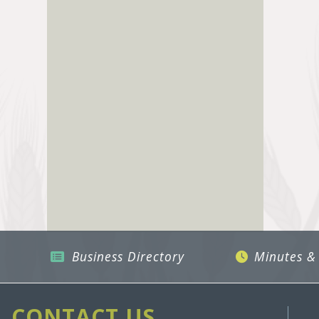
Business Directory
Minutes &
CONTACT US