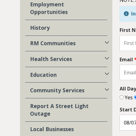
Employment
Opportunities
In
History
First
RM Communities
Health Services
Email
Education
All Da
Community Services
Yes
Report A Street Light
Start 
Outage
Local Businesses