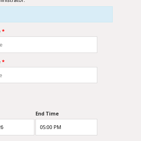
e
*
e
*
End Time