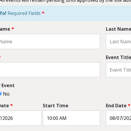
fo!
Required Fields
*
 Name
*
Last Nam
*
Event Titl
y Event
No
Date
*
Start Time
End Date
*