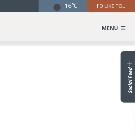
16℃
I'D LIKE TO...
MENU
Social Feed