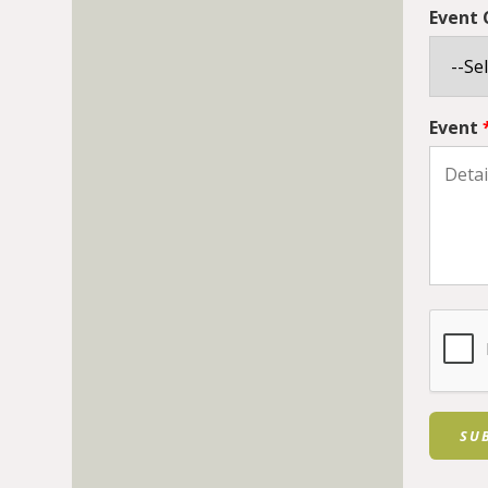
Event
Event