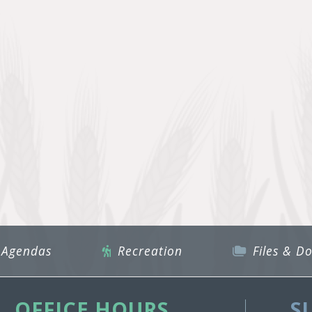
 Agendas
Recreation
Files & D
OFFICE HOURS
S