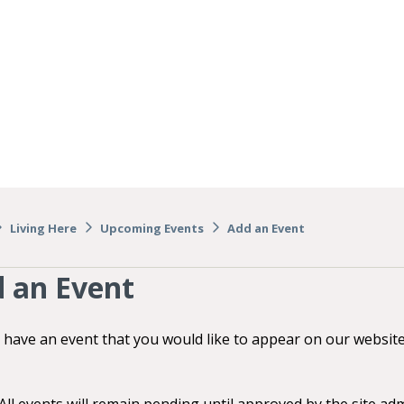
Living Here
Upcoming Events
Add an Event
 an Event
 have an event that you would like to appear on our websit
ll events will remain pending until approved by the site adm