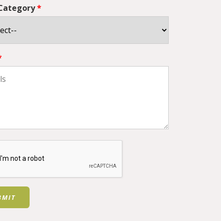
 Category
*
*