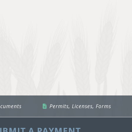
ocuments
Permits, Licenses, Forms
UBMIT A PAYMENT