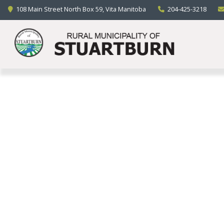
LIVING HERE
108 Main Street North Box 59, Vita Manitoba
204-425-3218