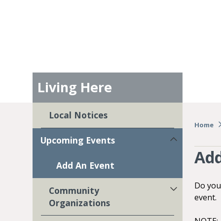
Living Here
Local Notices
Home
Upcoming Events
Add
Add An Event
Do you
Community
event.
Organizations
NOTE: A