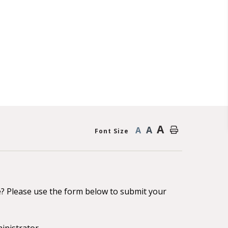
A
A
A
Font Size
e? Please use the form below to submit your
inistrator.