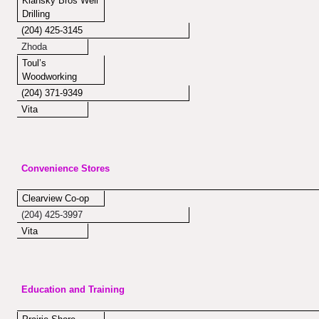
Kiansky Bros Well
Drilling
(204) 425-3145
Zhoda
Toul’s
Woodworking
(204) 371-9349
Vita
Convenience Stores
Clearview Co-op
(204) 425-3997
Vita
Education and Training