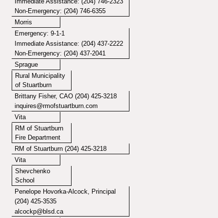
Immediate Assistance: (204) 746-2323
Non-Emergency: (204) 746-6355
Morris
Emergency: 9-1-1
Immediate Assistance: (204) 437-2222
Non-Emergency: (204) 437-2041
Sprague
Rural Municipality
of Stuartburn
Brittany Fisher, CAO (204) 425-3218
inquires@rmofstuartburn.com
Vita
RM of Stuartburn
Fire Department
RM of Stuartburn (204) 425-3218
Vita
Shevchenko
School
Penelope Hovorka-Alcock, Principal
(204) 425-3535
alcockp@blsd.ca