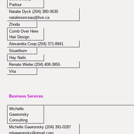
Parlour
Natalie Dyck (204) 380-3630
natalieserceau@live.ca
Zhoda
Comb Over Here
Hair Design
Alexandra Coop (204) 371-8941
Stuartburn
Hay Nails
Renate Wiebe (204) 408-3855
Vita
Business Services
Michelle
Gawronsky
Consulting
Michelle Gawronsky (204) 391-0287
mlgawronsky@gmail.com