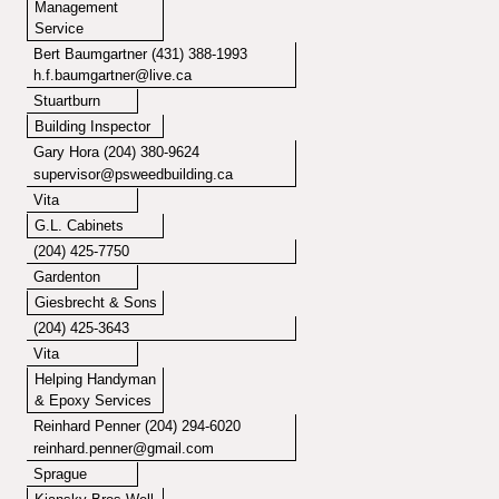
Management
Service
Bert Baumgartner (431) 388-1993
h.f.baumgartner@live.ca
Stuartburn
Building Inspector
Gary Hora
(204) 380-9624
supervisor@psweedbuilding.ca
Vita
G.L. Cabinets
(204) 425-7750
Gardenton
Giesbrecht & Sons
(204) 425-3643
Vita
Helping Handyman
& Epoxy Services
Reinhard Penner (204) 294-6020
reinhard.penner@gmail.com
Sprague