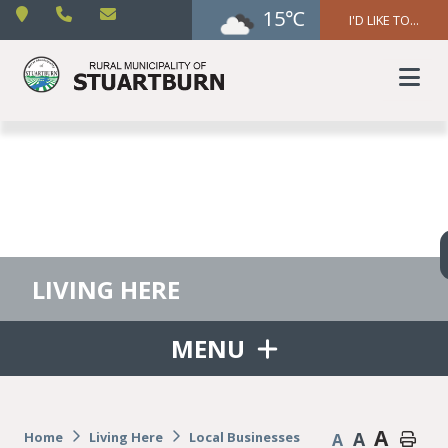
15℃
I'D LIKE TO...
LIVING HERE
MENU
A
A
Home
Living Here
Local Businesses
A