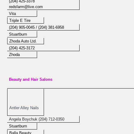
(204) 425-3378
redsfarm@live.com
Vita
Triple E Tire
(204) 905-0045 / (204) 381-6958
Stuartburn
Zhoda Auto Ltd.
(204) 425-3172
Zhoda
Beauty and Hair Salons
Antler Alley Nails
Angela Boychuk (204) 712-0350
Stuartburn
Balla Beauty