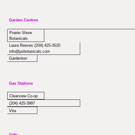
Garden Centres
Prairie Shore
Botanicals
Laura Reeves (204) 425-3520
info@psbotanicals.com
Gardenton
Gas Stations
Clearview Co-op
(204) 425-3997
Vita
Gifts