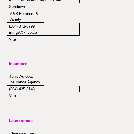
Sundown
M&R Furniture &
Variety
(204) 371-8799
mmg97@live.ca
Vita
Insurance
Jan’s Autopac
Insurance Agency
(204) 425-3143
Vita
Laundromats
Clearview Co-op