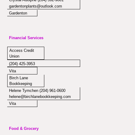
gardentonplants@outlook.com
Gardenton
Financial Services
Access Credit
Union
(204) 425-3953
Vita
Birch Lane
Bookkeeping
Helene Tymchen (204) 961-0600
helene@birchlanebookkeeping.com
Vita
Food & Grocery