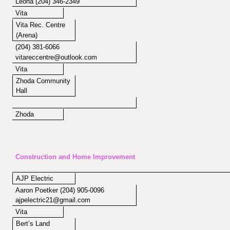
Leona (204) 346-2349
Vita
Vita Rec. Centre
(Arena)
(204) 381-6066
vitareccentre@outlook.com
Vita
Zhoda Community
Hall
Zhoda
Construction and Home Improvement
AJP Electric
Aaron Poetker (204) 905-0096
ajpelectric21@gmail.com
Vita
Bert’s Land