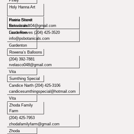
Piney
Holy Hanna Art
Hanna Brandt
Prairie Shore
hannabrandt04@gmail.com
Botanicals
Laura Reeves (204) 425-3520
Gardenton
info@psbotanicals.com
Gardenton
Rowena’s Balloons
(204) 392-7881
rvelasco048@gmail.com
Vita
Sumthing Special
Candice Narth (204) 425-3106
candicesumthingspecial@hotmail.com
Vita
Zhoda Family
Farm
(204) 425-7953
zhodafamilyfarm@gmail.com
Zhoda