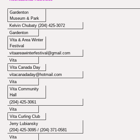
Gardenton
Museum & Park
Kelvin Chubaty (204) 425-3072
Gardenton
Vita & Area Winter
Festival
vitaareawinterfestival@gmail.com
Vita
Vita Canada Day
vitacanadaday@hotmail.com
Vita
Vita Community
Hall
(204) 425-3061
Vita
Vita Curling Club
Jerry Lubiansky
(204) 425-3095 / (204) 371-0581
Vita