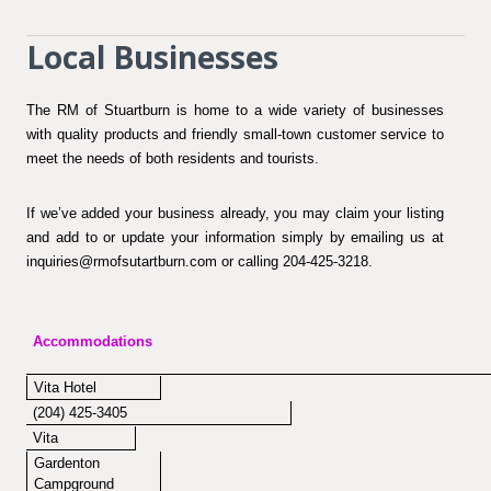
Local Businesses
The RM of Stuartburn is home to a wide variety of businesses
with quality products and friendly small-town customer service to
meet the needs of both residents and tourists.
If we’ve added your business already, you may claim your listing
and add to or update your information simply by emailing us at
inquiries@rmofsutartburn.com or calling 204-425-3218.
Accommodations
Vita Hotel
(204) 425-3405
Vita
Gardenton
Campground