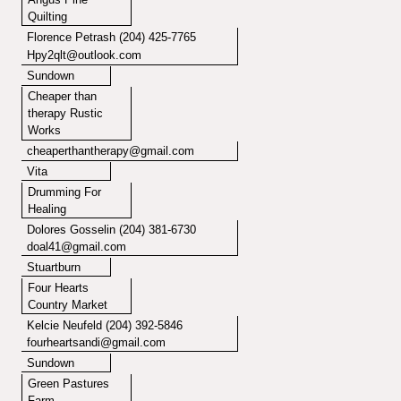
Quilting
Florence Petrash (204) 425-7765
Hpy2qlt@outlook.com
Sundown
Cheaper than
therapy Rustic
Works
cheaperthantherapy@gmail.com
Vita
Drumming For
Healing
Dolores Gosselin (204) 381-6730
doal41@gmail.com
Stuartburn
Four Hearts
Country Market
Kelcie Neufeld
(204) 392-5846
fourheartsandi@gmail.com
Sundown
Green Pastures
Farm