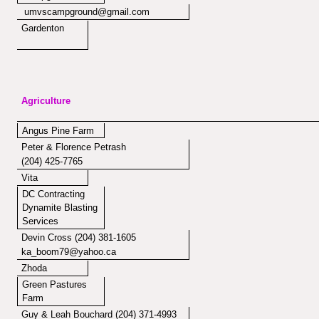
umvscampground@gmail.com
Gardenton
Agriculture
Angus Pine Farm
Peter & Florence Petrash
(204) 425-7765
Vita
DC Contracting
Dynamite Blasting
Services
Devin Cross (204) 381-1605
ka_boom79@yahoo.ca
Zhoda
Green Pastures
Farm
Guy & Leah Bouchard (204) 371-4993