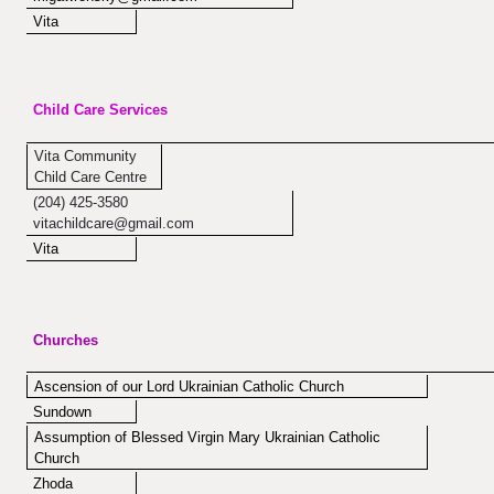
Vita
Child Care Services
Vita Community
Child Care Centre
(204) 425-3580
vitachildcare@gmail.com
Vita
Churches
Ascension of our Lord Ukrainian Catholic Church
Sundown
Assumption of Blessed Virgin Mary Ukrainian Catholic
Church
Zhoda