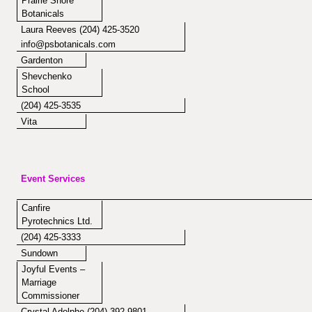
Prairie Shore
Botanicals
Laura Reeves (204) 425-3520
info@psbotanicals.com
Gardenton
Shevchenko
School
(204) 425-3535
Vita
Event Services
Canfire
Pyrotechnics Ltd.
(204) 425-3333
Sundown
Joyful Events –
Marriage
Commissioner
Crystal Adolphe (204) 392-9801