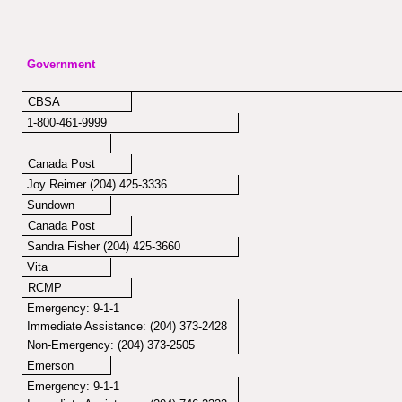
Government
CBSA
1-800-461-9999
Canada Post
Joy Reimer (204) 425-3336
Sundown
Canada Post
Sandra Fisher (204) 425-3660
Vita
RCMP
Emergency: 9-1-1
Immediate Assistance: (204) 373-2428
Non-Emergency: (204) 373-2505
Emerson
Emergency: 9-1-1