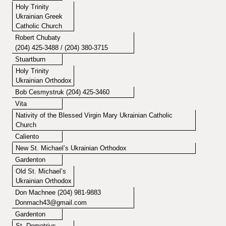
Holy Trinity
Ukrainian Greek
Catholic Church
Robert Chubaty
(204) 425-3488 / (204) 380-3715
Stuartburn
Holy Trinity
Ukrainian Orthodox
Bob Cesmystruk (204) 425-3460
Vita
Nativity of the Blessed Virgin Mary Ukrainian Catholic
Church
Caliento
New St. Michael’s Ukrainian Orthodox
Gardenton
Old St. Michael’s
Ukrainian Orthodox
Don Machnee (204) 981-9883
Donmach43@gmail.com
Gardenton
St. Demetrius