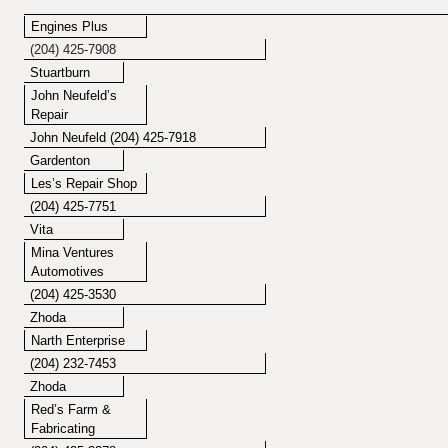
Engines Plus
(204) 425-7908
Stuartburn
John Neufeld’s
Repair
John Neufeld
(204) 425-7918
Gardenton
Les’s Repair Shop
(204) 425-7751
Vita
Mina Ventures
Automotives
(204) 425-3530
Zhoda
Narth Enterprise
(204) 232-7453
Zhoda
Red’s Farm &
Fabricating