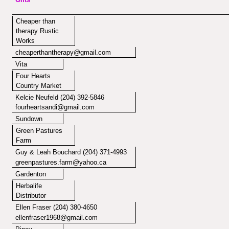
Cheaper than
therapy Rustic
Works
cheaperthantherapy@gmail.com
Vita
Four Hearts
Country Market
Kelcie Neufeld
(204) 392-5846
fourheartsandi@gmail.com
Sundown
Green Pastures
Farm
Guy & Leah Bouchard (204) 371-4993
greenpastures.farm@yahoo.ca
Gardenton
Herbalife
Distributor
Ellen Fraser (204) 380-4650
ellenfraser1968@gmail.com