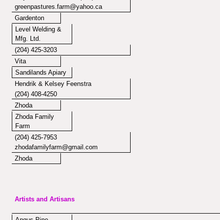
greenpastures.farm@yahoo.ca
Gardenton
Level Welding &
Mfg. Ltd.
(204) 425-3203
Vita
Sandilands Apiary
Hendrik & Kelsey Feenstra
(204) 408-4250
Zhoda
Zhoda Family
Farm
(204) 425-7953
zhodafamilyfarm@gmail.com
Zhoda
Artists and Artisans
Angus Pine