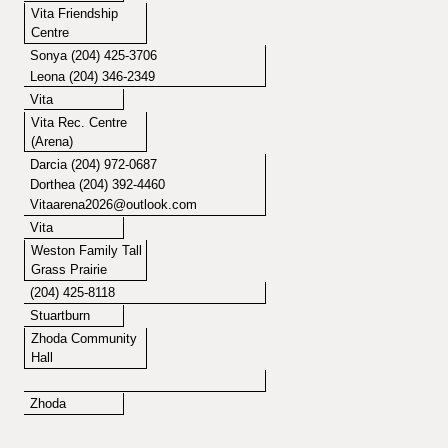
Vita Friendship
Centre
Sonya (204) 425-3706
Leona (204) 346-2349
Vita
Vita Rec. Centre
(Arena)
Darcia (204) 972-0687
Dorthea (204) 392-4460
Vitaarena2026@outlook.com
Vita
Weston Family Tall
Grass Prairie
(204) 425-8118
Stuartburn
Zhoda Community
Hall
Zhoda