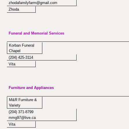
zhodafamilyfarm@gmail.com
Zhoda
Funeral and Memorial Services
Korban Funeral
Chapel
(204) 425-3114
Vita
Furniture and Appliances
M&R Furniture &
Variety
(204) 371-8799
mmg97@live.ca
Vita