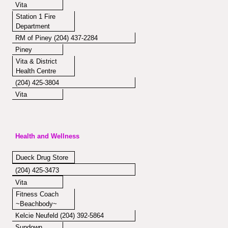
Vita
Station 1 Fire
Department
RM of Piney (204) 437-2284
Piney
Vita & District
Health Centre
(204) 425-3804
Vita
Health and Wellness
Dueck Drug Store
(204) 425-3473
Vita
Fitness Coach
~Beachbody~
Kelcie Neufeld (204) 392-5864
Sundown