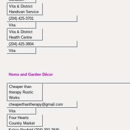
Vita & District
Handivan Service
(204) 425-3701
Vita
Vita & District
Health Centre
(204) 425-3804
Vita
Home and Garden Décor
Cheaper than
therapy Rustic
Works
cheaperthantherapy@gmail.com
Vita
Four Hearts
Country Market
Kelcie Neufeld (204) 392-2846