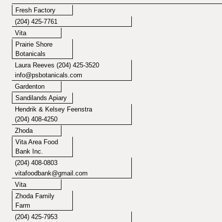
Fresh Factory
(204) 425-7761
Vita
Prairie Shore
Botanicals
Laura Reeves (204) 425-3520
info@psbotanicals.com
Gardenton
Sandilands Apiary
Hendrik & Kelsey Feenstra
(204) 408-4250
Zhoda
Vita Area Food
Bank Inc.
(204) 408-0803
vitafoodbank@gmail.com
Vita
Zhoda Family
Farm
(204) 425-7953