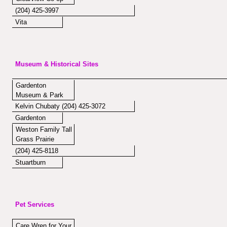
(204) 425-3997
Vita
Museum & Historical Sites
Gardenton
Museum & Park
Kelvin Chubaty (204) 425-3072
Gardenton
Weston Family Tall
Grass Prairie
(204) 425-8118
Stuartburn
Pet Services
Care Wren for Your