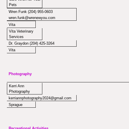
Pets
Wren Funk (204) 955-0603
wren.funk@wrenewyou.com
Vita
Vita Veterinary
Services
Dr. Graydon (204) 425-3264
Vita
Photography
Kerri Ann
Photography
kerriannphotography2024@gmail.com
Sprague
Recreational Activities