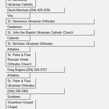
Ukrainian Catholic
David Machula (204) 425-3156
Vita
St. Demetrius Ukrainian Orthodox
Gardenton
St. John the Baptist Ukrainian Catholic Church
Caliento
St. Nicholas Ukrainian Orthodox
Arbakka
St. Peter & Paul
Russian Greek
Orthodox Church
Greg Bugera (204) 425-3757
Arbakka
St. Peter & Paul
Ukrainian Orthodox
(204) 256-3391
Sundown
Stuartburn Gospel
Chapel