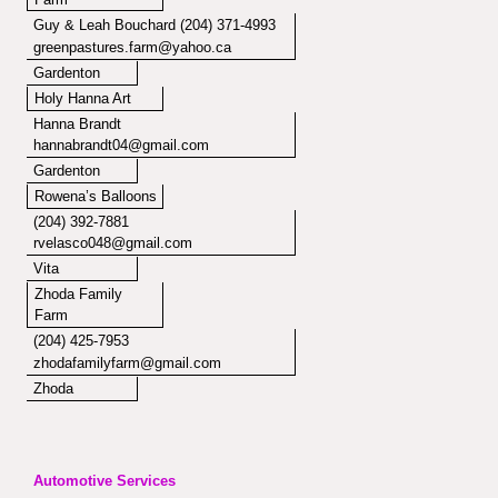
Guy & Leah Bouchard (204) 371-4993
greenpastures.farm@yahoo.ca
Gardenton
Holy Hanna Art
Hanna Brandt
hannabrandt04@gmail.com
Gardenton
Rowena’s Balloons
(204) 392-7881
rvelasco048@gmail.com
Vita
Zhoda Family
Farm
(204) 425-7953
zhodafamilyfarm@gmail.com
Zhoda
Automotive Services