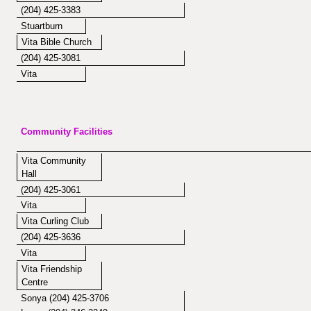
(204) 425-3383
Stuartburn
Vita Bible Church
(204) 425-3081
Vita
Community Facilities
Vita Community
Hall
(204) 425-3061
Vita
Vita Curling Club
(204) 425-3636
Vita
Vita Friendship
Centre
Sonya (204) 425-3706